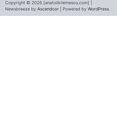
Copyright © 2026 [anatolikilemesou.com] |
Newsbreeze by
Ascendoor
| Powered by
WordPress
.