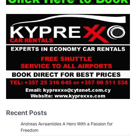
Recent Posts
Andreas Avraamides A Hero With a Passion for
Freedom