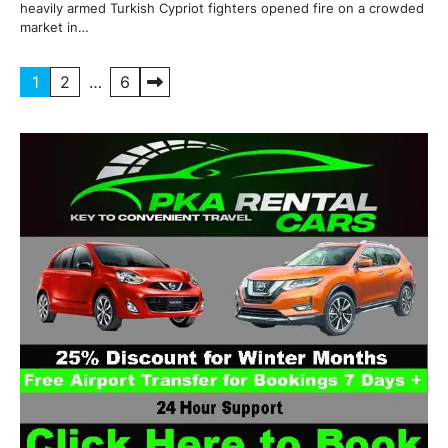
heavily armed Turkish Cypriot fighters opened fire on a crowded
market in…
Posts
1
2
…
6
pagination