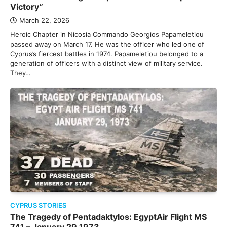
Victory”
March 22, 2026
Heroic Chapter in Nicosia Commando Georgios Papameletiou
passed away on March 17. He was the officer who led one of
Cyprus’s fiercest battles in 1974. Papameletiou belonged to a
generation of officers with a distinct view of military service.
They…
CYPRUS STORIES
The Tragedy of Pentadaktylos: EgyptAir Flight MS