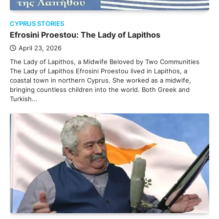
CYPRUS STORIES
Efrosini Proestou: The Lady of Lapithos
April 23, 2026
The Lady of Lapithos, a Midwife Beloved by Two Communities
The Lady of Lapithos Efrosini Proestou lived in Lapithos, a
coastal town in northern Cyprus. She worked as a midwife,
bringing countless children into the world. Both Greek and
Turkish…