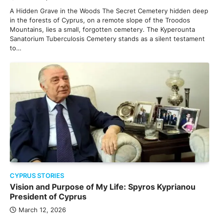
A Hidden Grave in the Woods The Secret Cemetery hidden deep
in the forests of Cyprus, on a remote slope of the Troodos
Mountains, lies a small, forgotten cemetery. The Kyperounta
Sanatorium Tuberculosis Cemetery stands as a silent testament
to…
CYPRUS STORIES
Vision and Purpose of My Life: Spyros Kyprianou
President of Cyprus
March 12, 2026