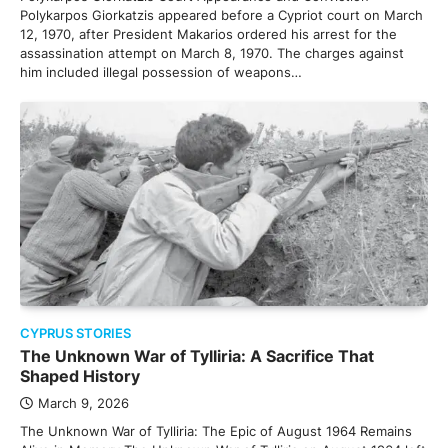
Polykarpos Giorkatzis appeared before a Cypriot court on March
12, 1970, after President Makarios ordered his arrest for the
assassination attempt on March 8, 1970. The charges against
him included illegal possession of weapons…
CYPRUS STORIES
The Unknown War of Tylliria: A Sacrifice That
Shaped History
March 9, 2026
The Unknown War of Tylliria: The Epic of August 1964 Remains