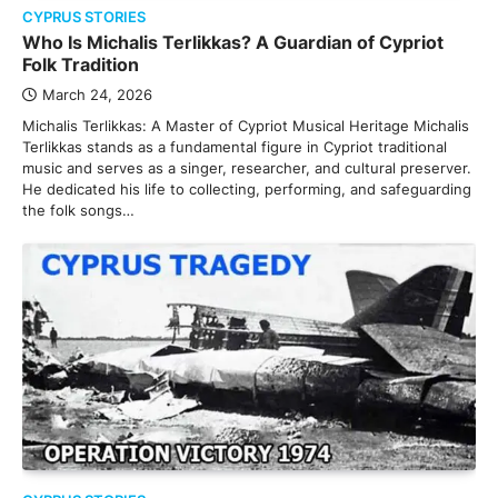
CYPRUS STORIES
Who Is Michalis Terlikkas? A Guardian of Cypriot
Folk Tradition
March 24, 2026
Michalis Terlikkas: A Master of Cypriot Musical Heritage Michalis
Terlikkas stands as a fundamental figure in Cypriot traditional
music and serves as a singer, researcher, and cultural preserver.
He dedicated his life to collecting, performing, and safeguarding
the folk songs…