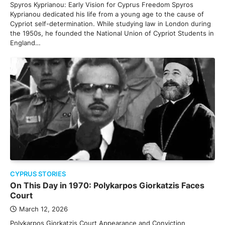
Spyros Kyprianou: Early Vision for Cyprus Freedom Spyros
Kyprianou dedicated his life from a young age to the cause of
Cypriot self-determination. While studying law in London during
the 1950s, he founded the National Union of Cypriot Students in
England…
CYPRUS STORIES
On This Day in 1970: Polykarpos Giorkatzis Faces
Court
March 12, 2026
Polykarpos Giorkatzis Court Appearance and Conviction