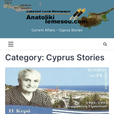
Skip
to
content
Current Affairs – Cyprus Stories
Category:
Cyprus Stories