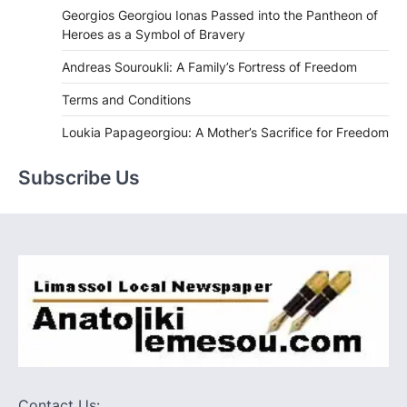
Georgios Georgiou Ionas Passed into the Pantheon of
Heroes as a Symbol of Bravery
Andreas Souroukli: A Family’s Fortress of Freedom
Terms and Conditions
Loukia Papageorgiou: A Mother’s Sacrifice for Freedom
Subscribe Us
Contact Us: