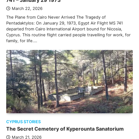
741 – January 29 1973
March 22, 2026
The Plane from Cairo Never Arrived The Tragedy of
Pentadaktylos: On January 29, 1973, Egypt Air Flight MS 741
departed from Cairo International Airport bound for Nicosia,
Cyprus. This routine flight carried people travelling for work, for
family, for life.…
CYPRUS STORIES
The Secret Cemetery of Kyperounta Sanatorium
March 21, 2026