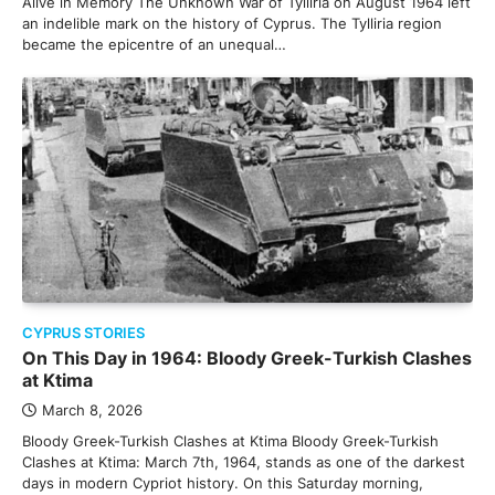
Alive in Memory The Unknown War of Tylliria on August 1964 left
an indelible mark on the history of Cyprus. The Tylliria region
became the epicentre of an unequal…
CYPRUS STORIES
On This Day in 1964: Bloody Greek-Turkish Clashes
at Ktima
March 8, 2026
Bloody Greek-Turkish Clashes at Ktima Bloody Greek-Turkish
Clashes at Ktima: March 7th, 1964, stands as one of the darkest
days in modern Cypriot history. On this Saturday morning,