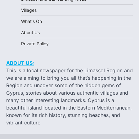
Villages
What's On
About Us
Private Policy
ABOUT US:
This is a local newspaper for the Limassol Region and
we are aiming to bring you all that’s happening in the
Region and uncover some of the hidden gems of
Cyprus, stories about various authentic villages and
many other interesting landmarks. Cyprus is a
beautiful island located in the Eastern Mediterranean,
known for its rich history, stunning beaches, and
vibrant culture.