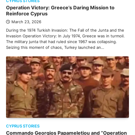
CYPRUS STORIES
Operation Victory: Greece’s Daring Mission to
Reinforce Cyprus
March 23, 2026
During the 1974 Turkish Invasion: The Fall of the Junta and the
Invasion Operation Victory: In July 1974, Greece was in turmoil.
The military junta that had ruled since 1967 was collapsing.
Seizing this moment of chaos, Turkey launched an…
CYPRUS STORIES
Commando Georgios Papameletiou and “Operation