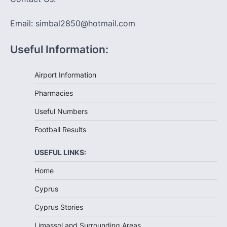
Email: simbal2850@hotmail.com
Useful Information:
Airport Information
Pharmacies
Useful Numbers
Football Results
USEFUL LINKS:
Home
Cyprus
Cyprus Stories
Limassol and Surrounding Areas