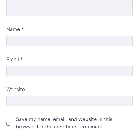
Name
*
Email
*
Website
Save my name, email, and website in this
browser for the next time I comment.