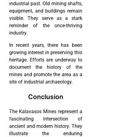
industrial past. Old mining shafts,
equipment, and buildings remain
visible. They serve as a stark
reminder of the once-thriving
industry.
In recent years, there has been
growing interest in preserving this
heritage. Efforts are underway to
document the history of the
mines and promote the area as a
site of industrial archaeology.
Conclusion
The Kalavasos Mines represent a
fascinating intersection of
ancient and modern history. They
illustrate the enduring