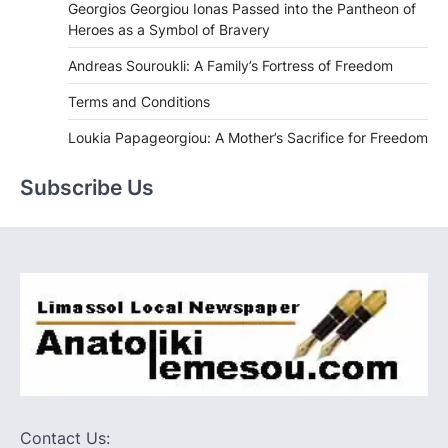
Georgios Georgiou Ionas Passed into the Pantheon of
Heroes as a Symbol of Bravery
Andreas Souroukli: A Family’s Fortress of Freedom
Terms and Conditions
Loukia Papageorgiou: A Mother’s Sacrifice for Freedom
Subscribe Us
Contact Us: