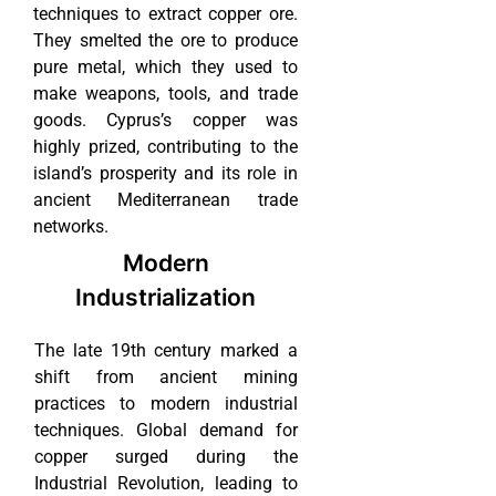
techniques to extract copper ore.
They smelted the ore to produce
pure metal, which they used to
make weapons, tools, and trade
goods. Cyprus’s copper was
highly prized, contributing to the
island’s prosperity and its role in
ancient Mediterranean trade
networks.
Modern
Industrialization
The late 19th century marked a
shift from ancient mining
practices to modern industrial
techniques. Global demand for
copper surged during the
Industrial Revolution, leading to