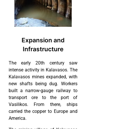
Expansion and
Infrastructure
The early 20th century saw
intense activity in Kalavasos. The
Kalavasos mines expanded, with
new shafts being dug. Workers
built a narrow-gauge railway to
transport ore to the port of
Vasilikos. From there, ships
carried the copper to Europe and
America.