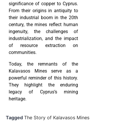
significance of copper to Cyprus.
From their origins in antiquity to
their industrial boom in the 20th
century, the mines reflect human
ingenuity, the challenges of
industrialization, and the impact
of resource extraction on
communities.
Today, the remnants of the
Kalavasos Mines serve as a
powerful reminder of this history.
They highlight the enduring
legacy of Cyprus’s mining
heritage.
Tagged
The Story of Kalavasos Mines