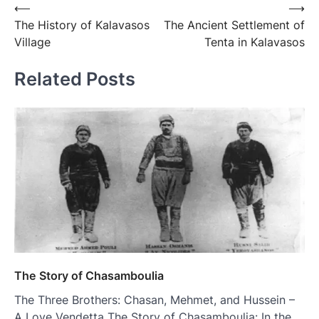
⟵
⟶
The History of Kalavasos
The Ancient Settlement of
Village
Tenta in Kalavasos
Related Posts
The Story of Chasamboulia
The Three Brothers: Chasan, Mehmet, and Hussein –
A Love Vendetta The Story of Chasamboulia: In the