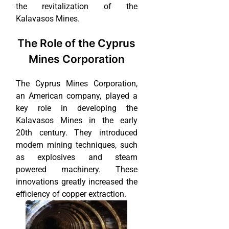
the revitalization of the
Kalavasos Mines.
The Role of the Cyprus
Mines Corporation
The Cyprus Mines Corporation,
an American company, played a
key role in developing the
Kalavasos Mines in the early
20th century. They introduced
modern mining techniques, such
as explosives and steam
powered machinery. These
innovations greatly increased the
efficiency of copper extraction.