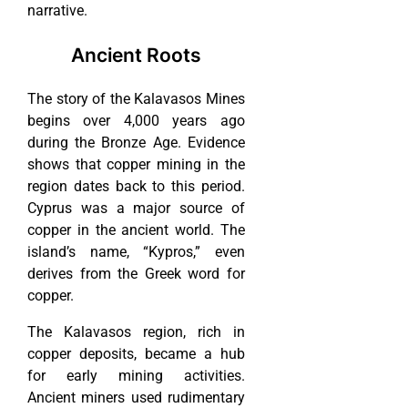
narrative.
Ancient Roots
The story of the Kalavasos Mines
begins over 4,000 years ago
during the Bronze Age. Evidence
shows that copper mining in the
region dates back to this period.
Cyprus was a major source of
copper in the ancient world. The
island’s name, “Kypros,” even
derives from the Greek word for
copper.
The Kalavasos region, rich in
copper deposits, became a hub
for early mining activities.
Ancient miners used rudimentary