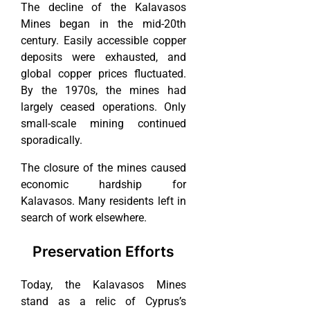
The decline of the Kalavasos
Mines began in the mid-20th
century. Easily accessible copper
deposits were exhausted, and
global copper prices fluctuated.
By the 1970s, the mines had
largely ceased operations. Only
small-scale mining continued
sporadically.
The closure of the mines caused
economic hardship for
Kalavasos. Many residents left in
search of work elsewhere.
Preservation Efforts
Today, the Kalavasos Mines
stand as a relic of Cyprus’s