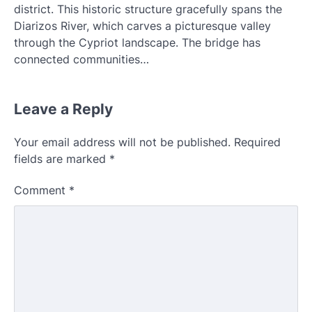
district. This historic structure gracefully spans the
Diarizos River, which carves a picturesque valley
through the Cypriot landscape. The bridge has
connected communities…
Leave a Reply
Your email address will not be published.
Required
fields are marked
*
Comment
*