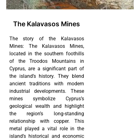
The Kalavasos Mines
The story of the Kalavasos
Mines: The Kalavasos Mines,
located in the southern foothills
of the Troodos Mountains in
Cyprus, are a significant part of
the island’s history. They blend
ancient traditions with modern
industrial developments. These
mines symbolize Cyprus’s
geological wealth and highlight
the region’s long-standing
relationship with copper. This
metal played a vital role in the
island’s historical and economic