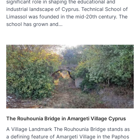
significant role in shaping the educational and
industrial landscape of Cyprus. Technical School of
Limassol was founded in the mid-20th century. The
school has grown and…
The Rouhounia Bridge in Amargeti Village Cyprus
A Village Landmark The Rouhounia Bridge stands as
a defining feature of Amargeti Village in the Paphos