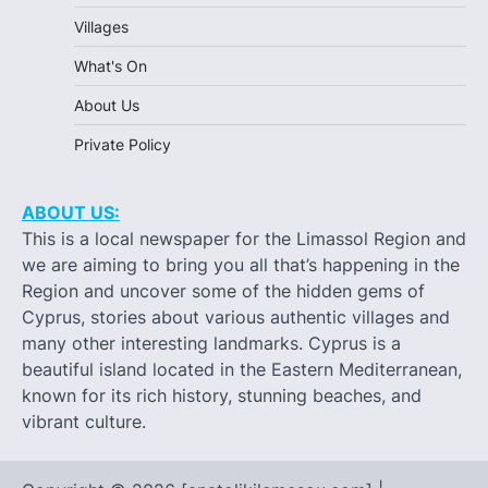
Villages
What's On
About Us
Private Policy
ABOUT US:
This is a local newspaper for the Limassol Region and
we are aiming to bring you all that’s happening in the
Region and uncover some of the hidden gems of
Cyprus, stories about various authentic villages and
many other interesting landmarks. Cyprus is a
beautiful island located in the Eastern Mediterranean,
known for its rich history, stunning beaches, and
vibrant culture.