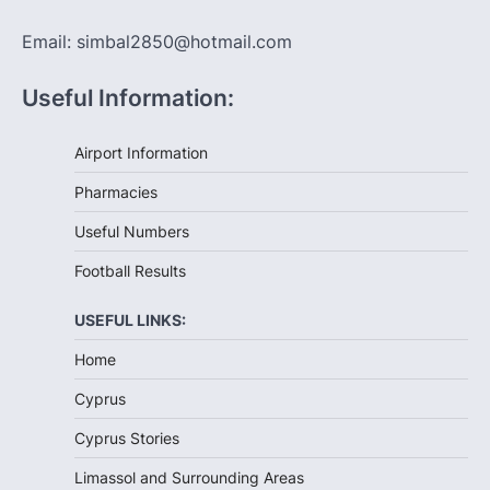
Email: simbal2850@hotmail.com
Useful Information:
Airport Information
Pharmacies
Useful Numbers
Football Results
USEFUL LINKS:
Home
Cyprus
Cyprus Stories
Limassol and Surrounding Areas