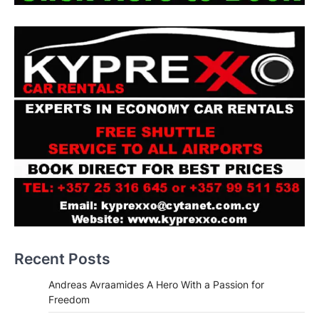
Recent Posts
Andreas Avraamides A Hero With a Passion for
Freedom