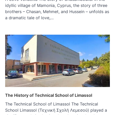
idyllic village of Mamonia, Cyprus, the story of three
brothers – Chasan, Mehmet, and Hussein – unfolds as
a dramatic tale of love,…
The History of Technical School of Limassol
The Technical School of Limassol The Technical
School Limassol (Τεχνική Σχολή Λεμεσού) played a