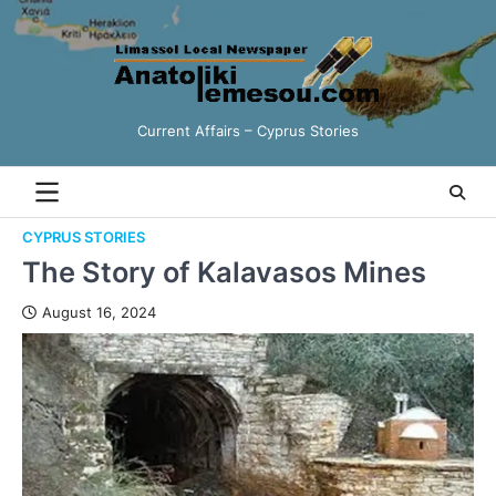
Current Affairs – Cyprus Stories
CYPRUS STORIES
The Story of Kalavasos Mines
August 16, 2024