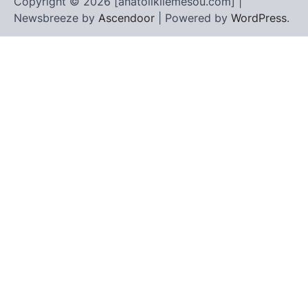
Copyright © 2026 [anatolikilemesou.com] |
Newsbreeze by
Ascendoor
| Powered by
WordPress
.