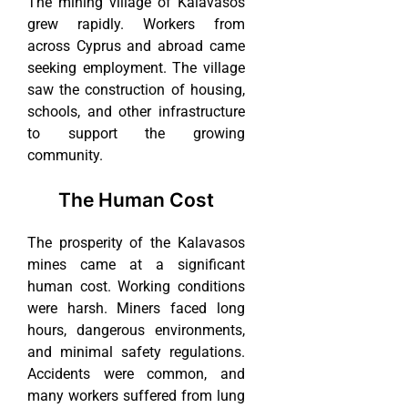
The mining village of Kalavasos
grew rapidly. Workers from
across Cyprus and abroad came
seeking employment. The village
saw the construction of housing,
schools, and other infrastructure
to support the growing
community.
The Human Cost
The prosperity of the Kalavasos
mines came at a significant
human cost. Working conditions
were harsh. Miners faced long
hours, dangerous environments,
and minimal safety regulations.
Accidents were common, and
many workers suffered from lung