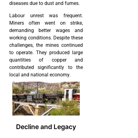
diseases due to dust and fumes.
Labour unrest was frequent.
Miners often went on strike,
demanding better wages and
working conditions. Despite these
challenges, the mines continued
to operate. They produced large
quantities of copper and
contributed significantly to the
local and national economy.
Decline and Legacy