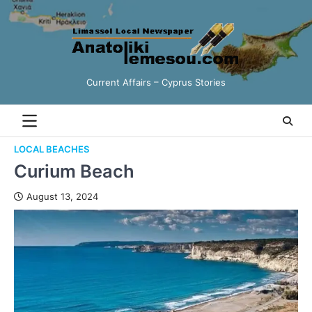
Current Affairs – Cyprus Stories
LOCAL BEACHES
Curium Beach
August 13, 2024