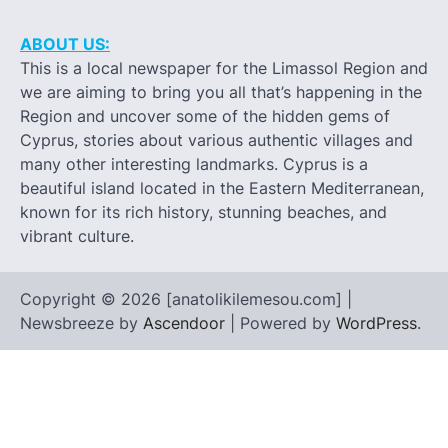
ABOUT US:
This is a local newspaper for the Limassol Region and
we are aiming to bring you all that’s happening in the
Region and uncover some of the hidden gems of
Cyprus, stories about various authentic villages and
many other interesting landmarks. Cyprus is a
beautiful island located in the Eastern Mediterranean,
known for its rich history, stunning beaches, and
vibrant culture.
Copyright © 2026 [anatolikilemesou.com] |
Newsbreeze by
Ascendoor
| Powered by
WordPress
.