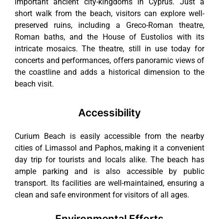
important ancient city-kingdoms in Cyprus. Just a
short walk from the beach, visitors can explore well-
preserved ruins, including a Greco-Roman theatre,
Roman baths, and the House of Eustolios with its
intricate mosaics. The theatre, still in use today for
concerts and performances, offers panoramic views of
the coastline and adds a historical dimension to the
beach visit.
Accessibility
Curium Beach is easily accessible from the nearby
cities of Limassol and Paphos, making it a convenient
day trip for tourists and locals alike. The beach has
ample parking and is also accessible by public
transport. Its facilities are well-maintained, ensuring a
clean and safe environment for visitors of all ages.
Environmental Efforts