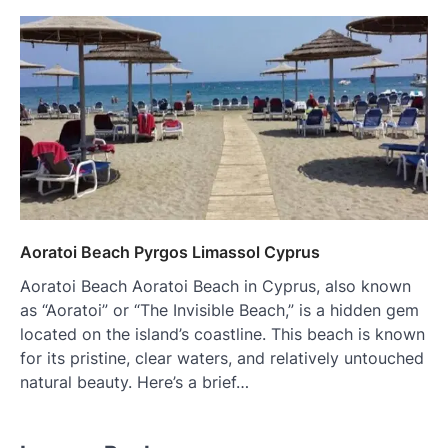
Aoratoi Beach Pyrgos Limassol Cyprus
Aoratoi Beach Aoratoi Beach in Cyprus, also known
as “Aoratoi” or “The Invisible Beach,” is a hidden gem
located on the island’s coastline. This beach is known
for its pristine, clear waters, and relatively untouched
natural beauty. Here’s a brief…