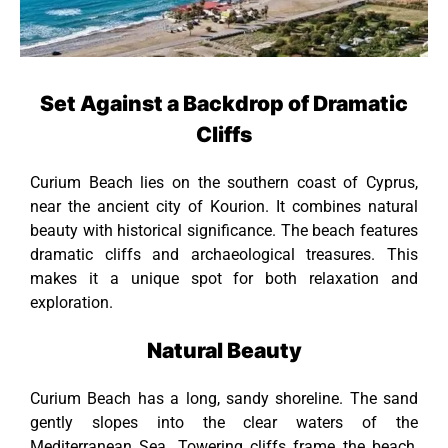
Set Against a Backdrop of Dramatic
Cliffs
Curium Beach lies on the southern coast of Cyprus,
near the ancient city of Kourion. It combines natural
beauty with historical significance. The beach features
dramatic cliffs and archaeological treasures. This
makes it a unique spot for both relaxation and
exploration.
Natural Beauty
Curium Beach has a long, sandy shoreline. The sand
gently slopes into the clear waters of the
Mediterranean Sea. Towering cliffs frame the beach,