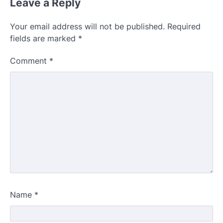
Leave a Reply
Your email address will not be published.
Required
fields are marked
*
Comment
*
Name
*