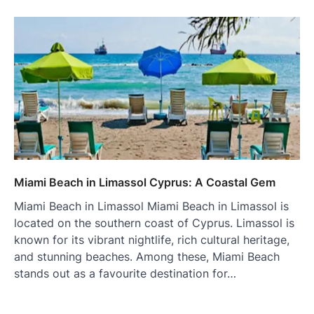
Miami Beach in Limassol Cyprus: A Coastal Gem
Miami Beach in Limassol Miami Beach in Limassol is
located on the southern coast of Cyprus. Limassol is
known for its vibrant nightlife, rich cultural heritage,
and stunning beaches. Among these, Miami Beach
stands out as a favourite destination for…