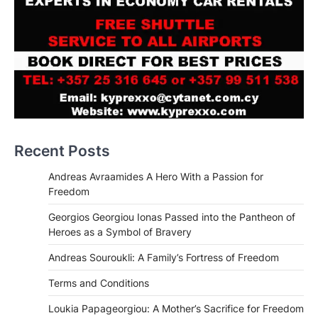
Recent Posts
Andreas Avraamides A Hero With a Passion for
Freedom
Georgios Georgiou Ionas Passed into the Pantheon of
Heroes as a Symbol of Bravery
Andreas Souroukli: A Family’s Fortress of Freedom
Terms and Conditions
Loukia Papageorgiou: A Mother’s Sacrifice for Freedom