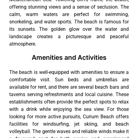
offering stunning views and a sense of seclusion. The
calm, warm waters are perfect for swimming,
snorkeling, and water sports. The beach is famous for
its sunsets. The golden glow over the water and
landscape creates a picturesque and peaceful
atmosphere.
Amenities and Activities
The beach is well-equipped with amenities to ensure a
comfortable visit. Sun beds and umbrellas are
available for rent, and there are several beach bars and
taverns serving refreshments and local cuisine. These
establishments often provide the perfect spots to relax
with a drink while enjoying the sea view. For those
looking for more active pursuits, Curium Beach offers
facilities for windsurfing, jet skiing, and beach
volleyball. The gentle waves and reliable winds make it