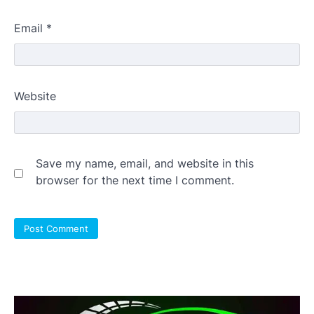
Email
*
Website
Save my name, email, and website in this
browser for the next time I comment.