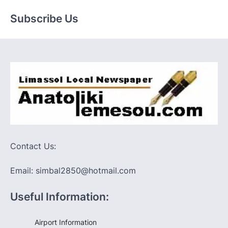
Subscribe Us
Contact Us:
Email: simbal2850@hotmail.com
Useful Information:
Airport Information