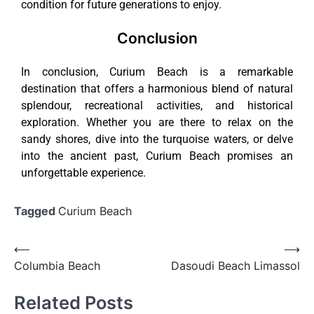
condition for future generations to enjoy.
Conclusion
In conclusion, Curium Beach is a remarkable
destination that offers a harmonious blend of natural
splendour, recreational activities, and historical
exploration. Whether you are there to relax on the
sandy shores, dive into the turquoise waters, or delve
into the ancient past, Curium Beach promises an
unforgettable experience.
Tagged
Curium Beach
⟵
⟶
Columbia Beach
Dasoudi Beach Limassol
Related Posts