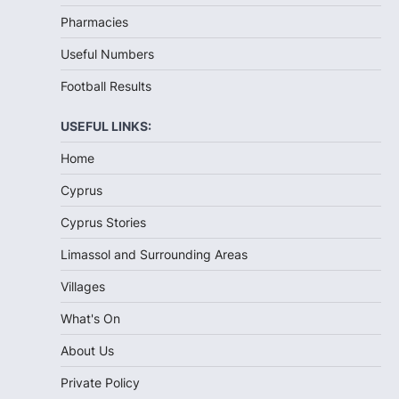
Pharmacies
Useful Numbers
Football Results
USEFUL LINKS:
Home
Cyprus
Cyprus Stories
Limassol and Surrounding Areas
Villages
What's On
About Us
Private Policy