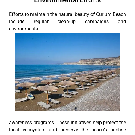
Efforts to maintain the natural beauty of Curium Beach
include regular clean-up campaigns and
environmental
awareness programs. These initiatives help protect the
local ecosystem and preserve the beach’s pristine