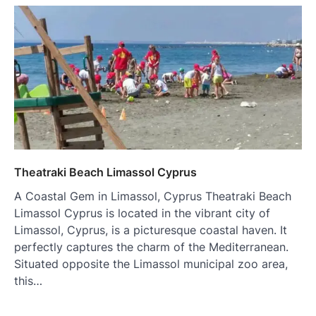
Theatraki Beach Limassol Cyprus
A Coastal Gem in Limassol, Cyprus Theatraki Beach
Limassol Cyprus is located in the vibrant city of
Limassol, Cyprus, is a picturesque coastal haven. It
perfectly captures the charm of the Mediterranean.
Situated opposite the Limassol municipal zoo area,
this…