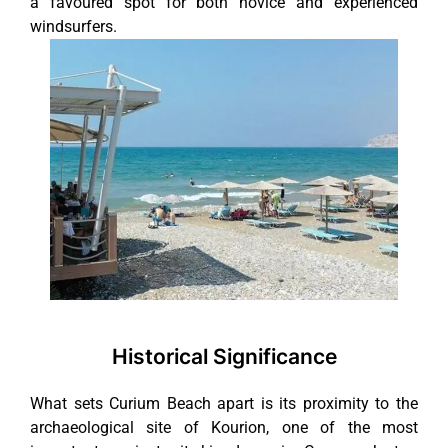
a favoured spot for both novice and experienced
windsurfers.
Historical Significance
What sets Curium Beach apart is its proximity to the
archaeological site of Kourion, one of the most