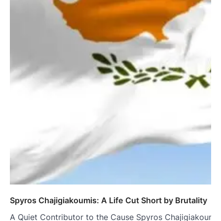
Spyros Chajigiakoumis: A Life Cut Short by Brutality
A Quiet Contributor to the Cause Spyros Chajigiakoumis w