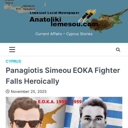
Current Affairs – Cyprus Stories
CYPRUS
Panagiotis Simeou EOKA Fighter
Falls Heroically
November 25, 2025