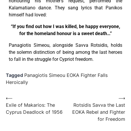
honouring his mother’s request, performed the
Kalamatiano dance. They sang lyrics that Panikos
himself had loved:
“If you find out how I was killed, be happy everyone,
for the homeland honour is a sweet death…”
Panagiotis Simeou, alongside Savva Rotsidis, holds
the solemn distinction of being among the last heroes
to fall in the struggle for Cypriot freedom.
Tagged
Panagiotis Simeou EOKA Fighter Falls
Heroically
⟵
⟶
Exile of Makarios: The
Rotsidis Savva the Last
Cyprus Deadlock of 1956
EOKA Rebel and Fighter
for Freedom