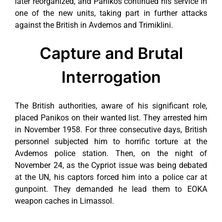
later reorganized, and Panikos continued his service in
one of the new units, taking part in further attacks
against the British in Avdemos and Trimiklini.
Capture and Brutal
Interrogation
The British authorities, aware of his significant role,
placed Panikos on their wanted list. They arrested him
in November 1958. For three consecutive days, British
personnel subjected him to horrific torture at the
Avdemos police station. Then, on the night of
November 24, as the Cypriot issue was being debated
at the UN, his captors forced him into a police car at
gunpoint. They demanded he lead them to EOKA
weapon caches in Limassol.