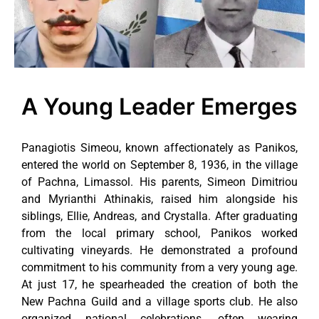
A Young Leader Emerges
Panagiotis Simeou, known affectionately as Panikos,
entered the world on September 8, 1936, in the village
of Pachna, Limassol. His parents, Simeon Dimitriou
and Myrianthi Athinakis, raised him alongside his
siblings, Ellie, Andreas, and Crystalla. After graduating
from the local primary school, Panikos worked
cultivating vineyards. He demonstrated a profound
commitment to his community from a very young age.
At just 17, he spearheaded the creation of both the
New Pachna Guild and a village sports club. He also
organized national celebrations, often wearing