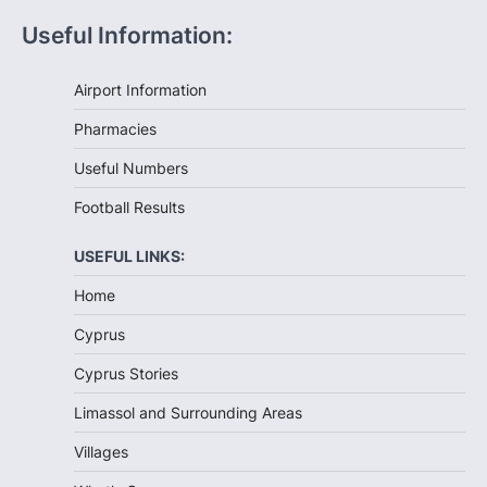
Useful Information:
Airport Information
Pharmacies
Useful Numbers
Football Results
USEFUL LINKS:
Home
Cyprus
Cyprus Stories
Limassol and Surrounding Areas
Villages