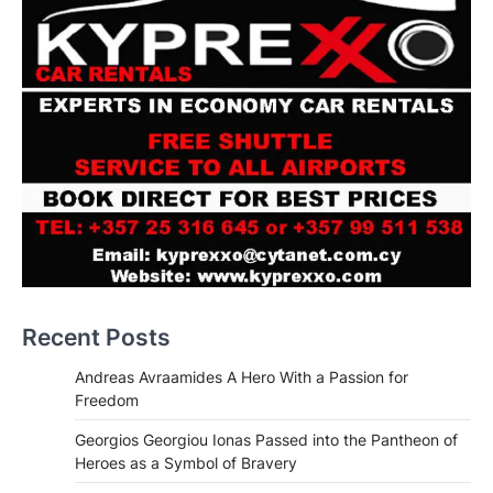
Recent Posts
Andreas Avraamides A Hero With a Passion for
Freedom
Georgios Georgiou Ionas Passed into the Pantheon of
Heroes as a Symbol of Bravery