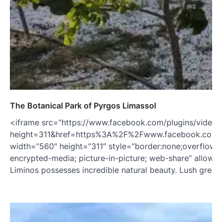
The Botanical Park of Pyrgos Limassol
<iframe src=”https://www.facebook.com/plugins/video.
height=311&href=https%3A%2F%2Fwww.facebook.com
width=”560″ height=”311″ style=”border:none;overflow:hi
encrypted-media; picture-in-picture; web-share” allowFul
Liminos possesses incredible natural beauty. Lush green