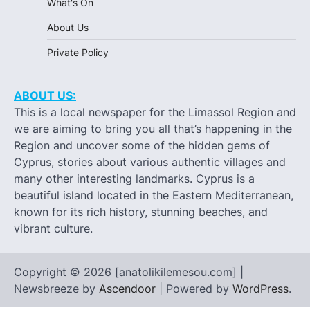
What's On
About Us
Private Policy
ABOUT US:
This is a local newspaper for the Limassol Region and
we are aiming to bring you all that’s happening in the
Region and uncover some of the hidden gems of
Cyprus, stories about various authentic villages and
many other interesting landmarks. Cyprus is a
beautiful island located in the Eastern Mediterranean,
known for its rich history, stunning beaches, and
vibrant culture.
Copyright © 2026 [anatolikilemesou.com] |
Newsbreeze by
Ascendoor
| Powered by
WordPress
.