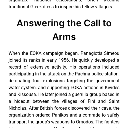
traditional Greek dress to inspire his fellow villagers.
Answering the Call to
Arms
When the EOKA campaign began, Panagiotis Simeou
joined its ranks in early 1956. He quickly developed a
record of extensive activity. His operations included
participating in the attack on the Pachna police station,
detonating four explosions targeting the government
water system, and supporting EOKA actions in Kivides
and Kissousa. He later joined a guerrilla group based in
a hideout between the villages of Fini and Saint
Nicholas. After British forces discovered their cave, the
organization ordered Panikos and a comrade to safely
transport the group’s weapons to Omodos. The fighters