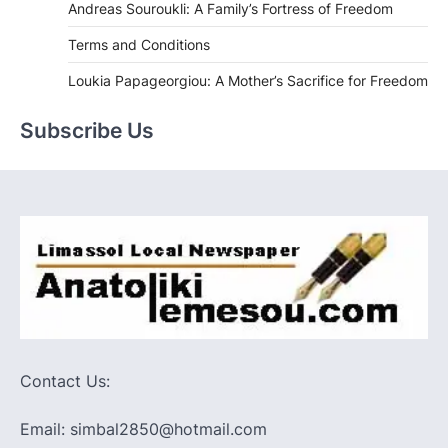
Andreas Souroukli: A Family’s Fortress of Freedom
Terms and Conditions
Loukia Papageorgiou: A Mother’s Sacrifice for Freedom
Subscribe Us
Contact Us:
Email: simbal2850@hotmail.com