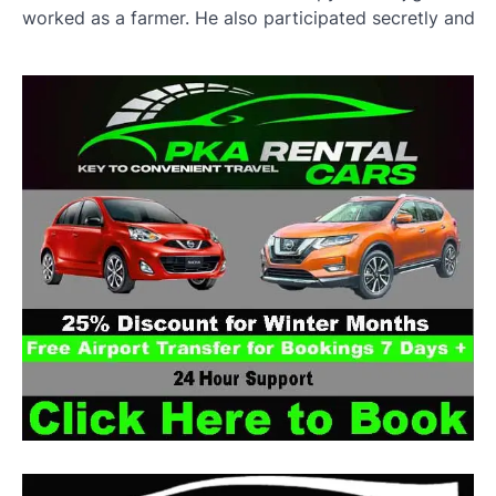
worked as a farmer. He also participated secretly and qu