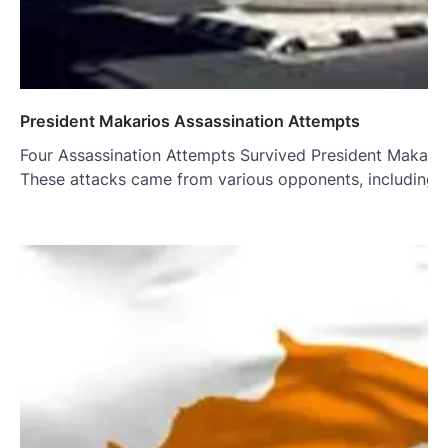
President Makarios Assassination Attempts
Four Assassination Attempts Survived President Makarios 
These attacks came from various opponents, including f