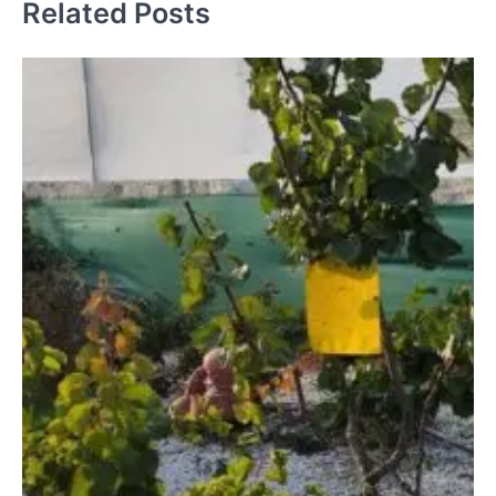
Related Posts