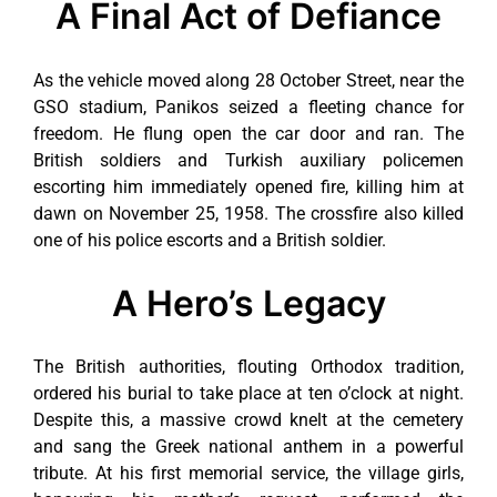
A Final Act of Defiance
As the vehicle moved along 28 October Street, near the
GSO stadium, Panikos seized a fleeting chance for
freedom. He flung open the car door and ran. The
British soldiers and Turkish auxiliary policemen
escorting him immediately opened fire, killing him at
dawn on November 25, 1958. The crossfire also killed
one of his police escorts and a British soldier.
A Hero’s Legacy
The British authorities, flouting Orthodox tradition,
ordered his burial to take place at ten o’clock at night.
Despite this, a massive crowd knelt at the cemetery
and sang the Greek national anthem in a powerful
tribute. At his first memorial service, the village girls,