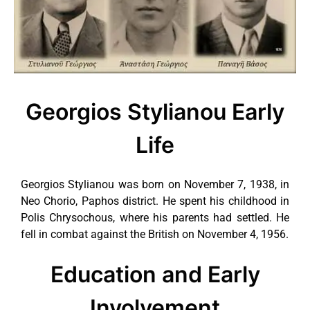
Georgios Stylianou Early
Life
Georgios Stylianou was born on November 7, 1938, in
Neo Chorio, Paphos district. He spent his childhood in
Polis Chrysochous, where his parents had settled. He
fell in combat against the British on November 4, 1956.
Education and Early
Involvement