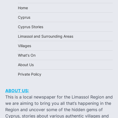
Home
Cyprus
Cyprus Stories
Limassol and Surrounding Areas
Villages
What's On
About Us
Private Policy
ABOUT US:
This is a local newspaper for the Limassol Region and
we are aiming to bring you all that’s happening in the
Region and uncover some of the hidden gems of
Cyprus, stories about various authentic villages and