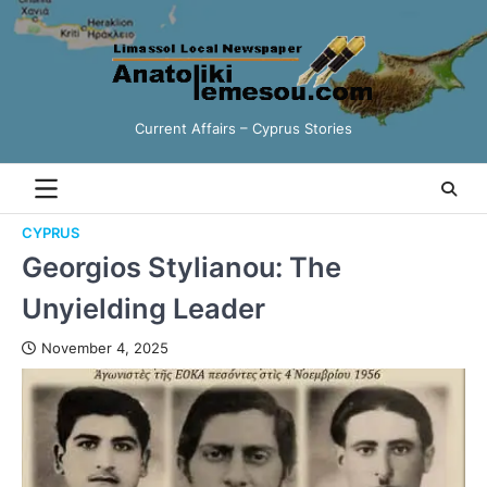
Current Affairs – Cyprus Stories
CYPRUS
Georgios Stylianou: The
Unyielding Leader
November 4, 2025