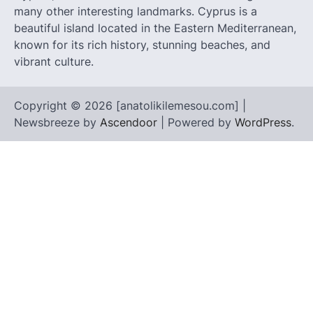
many other interesting landmarks. Cyprus is a
beautiful island located in the Eastern Mediterranean,
known for its rich history, stunning beaches, and
vibrant culture.
Copyright © 2026 [anatolikilemesou.com] |
Newsbreeze by
Ascendoor
| Powered by
WordPress
.