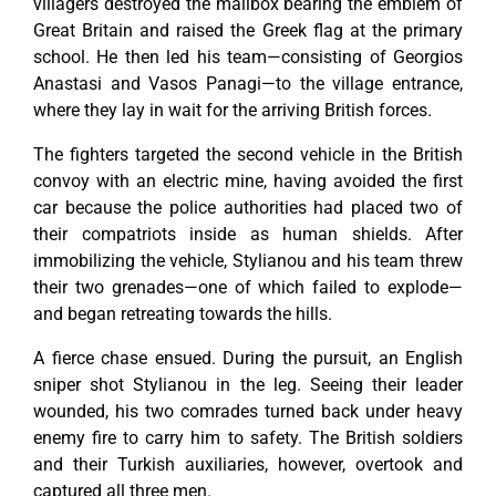
villagers destroyed the mailbox bearing the emblem of
Great Britain and raised the Greek flag at the primary
school. He then led his team—consisting of Georgios
Anastasi and Vasos Panagi—to the village entrance,
where they lay in wait for the arriving British forces.
The fighters targeted the second vehicle in the British
convoy with an electric mine, having avoided the first
car because the police authorities had placed two of
their compatriots inside as human shields. After
immobilizing the vehicle, Stylianou and his team threw
their two grenades—one of which failed to explode—
and began retreating towards the hills.
A fierce chase ensued. During the pursuit, an English
sniper shot Stylianou in the leg. Seeing their leader
wounded, his two comrades turned back under heavy
enemy fire to carry him to safety. The British soldiers
and their Turkish auxiliaries, however, overtook and
captured all three men.