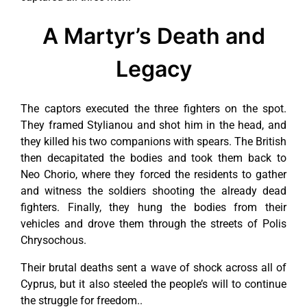
A Martyr’s Death and
Legacy
The captors executed the three fighters on the spot.
They framed Stylianou and shot him in the head, and
they killed his two companions with spears. The British
then decapitated the bodies and took them back to
Neo Chorio, where they forced the residents to gather
and witness the soldiers shooting the already dead
fighters. Finally, they hung the bodies from their
vehicles and drove them through the streets of Polis
Chrysochous.
Their brutal deaths sent a wave of shock across all of
Cyprus, but it also steeled the people’s will to continue
the struggle for freedom..