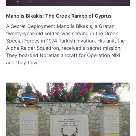
Manolis Bikakis: The Greek Rambo of Cyprus
A Secret Deployment Manolis Bikakis, a Gretan
twenty-year-old solder, was serving in the Greek
Special Forces in 1974 Turkish invation. His unit, the
Alpha Raider Squadron, received a secret mission.
They boarded Noratlas aircraft for Operation Niki
and they flew…