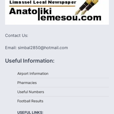
Contact Us:
Email: simbal2850@hotmail.com
Useful Information:
Airport Information
Pharmacies
Useful Numbers
Football Results
USEFUL LINKS: