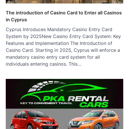
The introduction of Casino Card to Enter all Casinos
in Cyprus
Cyprus Introduces Mandatory Casino Entry Card
System by 2025New Casino Entry Card System: Key
Features and Implementation The Introduction of
Casino Card. Starting in 2025, Cyprus will enforce a
mandatory casino entry card system for all
individuals entering casinos. This…