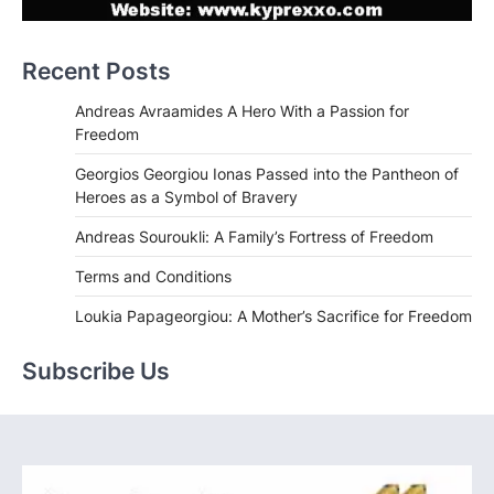
Recent Posts
Andreas Avraamides A Hero With a Passion for
Freedom
Georgios Georgiou Ionas Passed into the Pantheon of
Heroes as a Symbol of Bravery
Andreas Souroukli: A Family’s Fortress of Freedom
Terms and Conditions
Loukia Papageorgiou: A Mother’s Sacrifice for Freedom
Subscribe Us