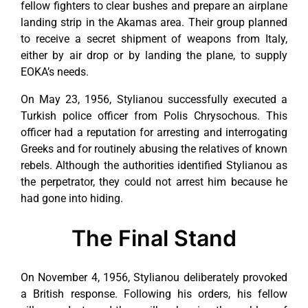
fellow fighters to clear bushes and prepare an airplane
landing strip in the Akamas area. Their group planned
to receive a secret shipment of weapons from Italy,
either by air drop or by landing the plane, to supply
EOKA’s needs.
On May 23, 1956, Stylianou successfully executed a
Turkish police officer from Polis Chrysochous. This
officer had a reputation for arresting and interrogating
Greeks and for routinely abusing the relatives of known
rebels. Although the authorities identified Stylianou as
the perpetrator, they could not arrest him because he
had gone into hiding.
The Final Stand
On November 4, 1956, Stylianou deliberately provoked
a British response. Following his orders, his fellow