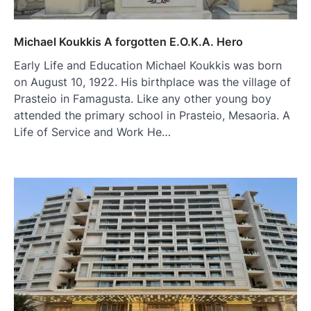
Michael Koukkis A forgotten E.O.K.A. Hero
Early Life and Education Michael Koukkis was born
on August 10, 1922. His birthplace was the village of
Prasteio in Famagusta. Like any other young boy
attended the primary school in Prasteio, Mesaoria. A
Life of Service and Work He…