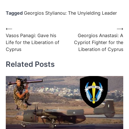
Tagged
Georgios Stylianou: The Unyielding Leader
⟵
⟶
Vasos Panagi: Gave his
Georgios Anastasi: A
Life for the Liberation of
Cypriot Fighter for the
Cyprus
Liberation of Cyprus
Related Posts