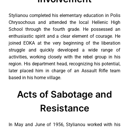
Stylianou completed his elementary education in Polis
Chrysochous and attended the local Hellenic High
School through the fourth grade. He possessed an
enthusiastic spirit and a clear element of courage. He
joined EOKA at the very beginning of the liberation
struggle and quickly developed a wide range of
activities, working closely with the rebel group in his
region. His department head, recognizing his potential,
later placed him in charge of an Assault Rifle team
based in his home village.
Acts of Sabotage and
Resistance
In May and June of 1956, Stylianou worked with his